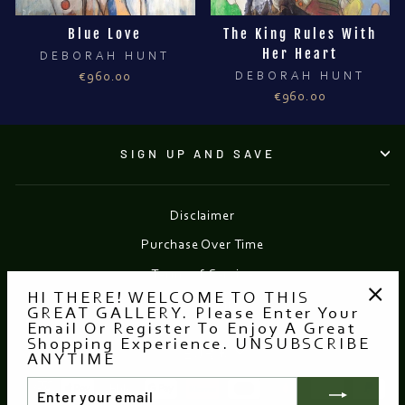
Blue Love
The King Rules With
Her Heart
DEBORAH HUNT
€960.00
DEBORAH HUNT
€960.00
SIGN UP AND SAVE
Disclaimer
Purchase Over Time
Terms of Service
HI THERE! WELCOME TO THIS
Refund policy
GREAT GALLERY. Please Enter Your
"Clo
Email Or Register To Enjoy A Great
(esc
Shopping Experience. UNSUBSCRIBE
Currency
EUR €
ANYTIME
ENTER
YOUR