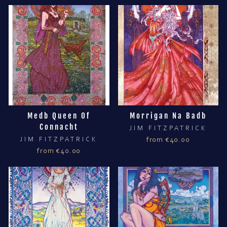
Medb Queen Of
Morrigan Na Badb
Connacht
JIM FITZPATRICK
JIM FITZPATRICK
from €40.00
from €40.00