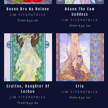
Boann Bru Na Boinne
Bóann The Cow
Goddess
JIM FITZPATRICK
from €40.00
JIM FITZPATRICK
from €40.00
Cruitne, Daughter Of
Eriu
Lochan
JIM FITZPATRICK
JIM FITZPATRICK
from €40.00
from €40.00