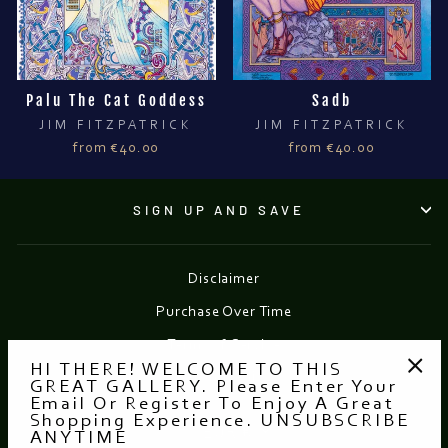
Palu The Cat Goddess
Sadb
JIM FITZPATRICK
JIM FITZPATRICK
from €40.00
from €40.00
SIGN UP AND SAVE
Disclaimer
Purchase Over Time
Terms of Service
HI THERE! WELCOME TO THIS
Refund policy
GREAT GALLERY. Please Enter Your
"Clo
Email Or Register To Enjoy A Great
(esc
Shopping Experience. UNSUBSCRIBE
Currency
EUR €
ANYTIME