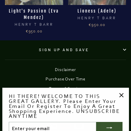
Light's Passion (Eva
Lioness (Adele)
Mendez)
HENRY T BARR
HENRY T BARR
€950.00
€950.00
SIGN UP AND SAVE
Disclaimer
Purchase Over Time
Terms of Service
HI THERE! WELCOME TO THIS
Refund policy
GREAT GALLERY. Please Enter Your
"Clo
Email Or Register To Enjoy A Great
(esc
Shopping Experience. UNSUBSCRIBE
Currency
EUR €
ANYTIME
ENTER
YOUR