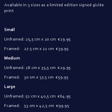
Available in 3 sizes as a limited edition signed giclée
print
Small
Unframed: 25,5 cm x 20 cm
€19.95
Framed: 27.5 cm x 22 cm
€39.95
Medium
Unframed: 28 cm x 35,5 cm
€29.95
Framed: 30 cm x 37,5 cm €59.95
Large
Unframed: 51 cm x 40,5 cm
€64.95
Framed: 53 cm x 42,5 cm €99.95