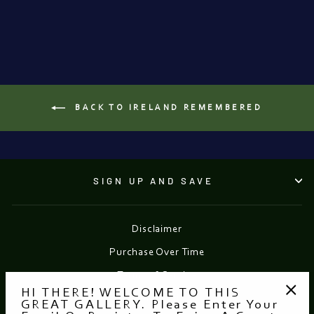
from €19.95
BACK TO IRELAND REMEMBERED
SIGN UP AND SAVE
Disclaimer
Purchase Over Time
Terms of Service
HI THERE! WELCOME TO THIS
Refund policy
GREAT GALLERY. Please Enter Your
"Clo