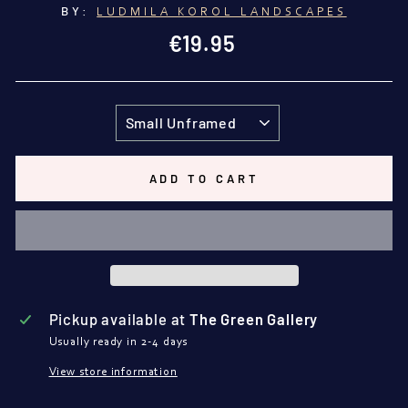
BY:
LUDMILA KOROL LANDSCAPES
Regular
€19.95
price
TITLE
ADD TO CART
Pickup available at
The Green Gallery
Usually ready in 2-4 days
View store information