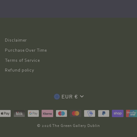
Disclaimer
Purchase Over Time
Terms of Service
Refund policy
Currency
EUR €
© 2026 The Green Gallery Dublin