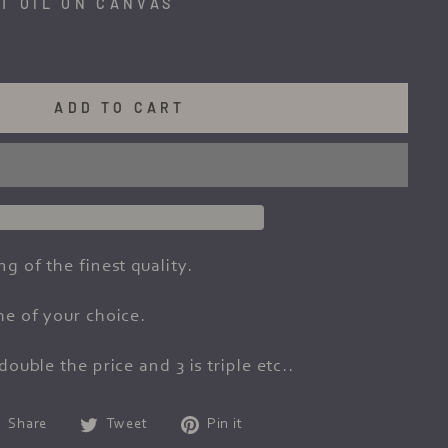
T OIL ON CANVAS
ADD TO CART
ng of the finest quality.
me of your choice.
double the price and 3 is triple etc..
Share
Tweet
Pin
Share
Tweet
Pin it