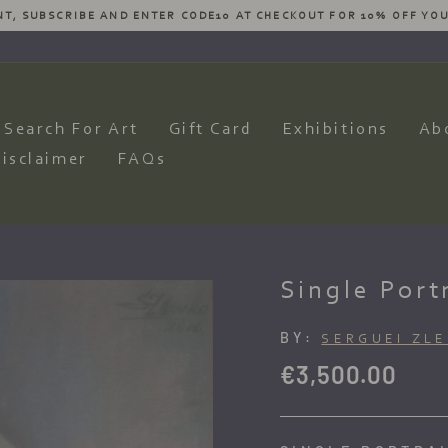
ESIRES AND WE WILL HAVE OUR ARTISTS PRODUCE AN AMAZING CO
Pause
slideshow
Search For Art
Gift Card
Exhibitions
Ab
isclaimer
FAQs
Single Port
BY:
SERGUEI ZL
Regular
€3,500.00
price