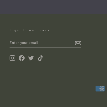
Sign Up And Save
ENTER
YOUR
EMAIL
Instagram
Facebook
Twitter
TikTok