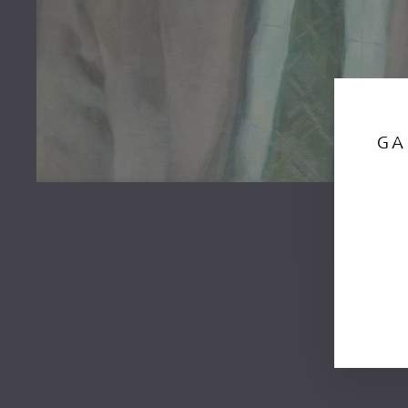
GA
EN
YO
EM