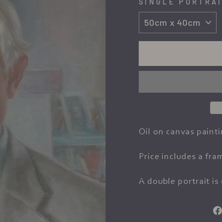
SINGLE PORTRAI
Oil on canvas painti
Price includes a fra
A double portrait is 