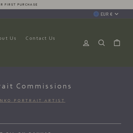
MMISSION JUST FOR YOU
Currency
EUR €
out Us
Contact Us
Log In
Search
Car
rait Commissions
ENKO PORTRAIT ARTIST