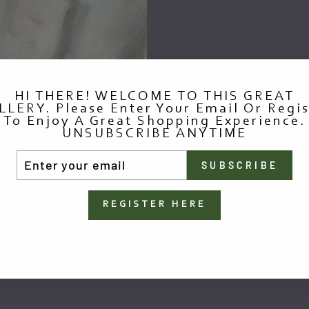
HI THERE! WELCOME TO THIS GREAT
LLERY. Please Enter Your Email Or Regis
To Enjoy A Great Shopping Experience.
UNSUBSCRIBE ANYTIME
TER
SUBSCRIBE
UR
AIL
You May Also Like
REGISTER HERE