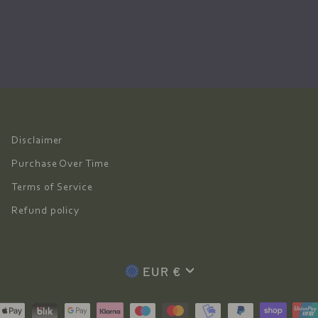
Disclaimer
Purchase Over Time
Terms of Service
Refund policy
Currency
EUR €