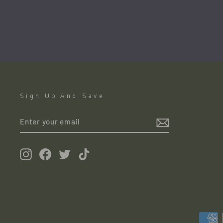
GREEN GALLERY
€280.00
●
Sign Up And Save
ENTER
YOUR
EMAIL
Instagram
Facebook
Twitter
TikTok