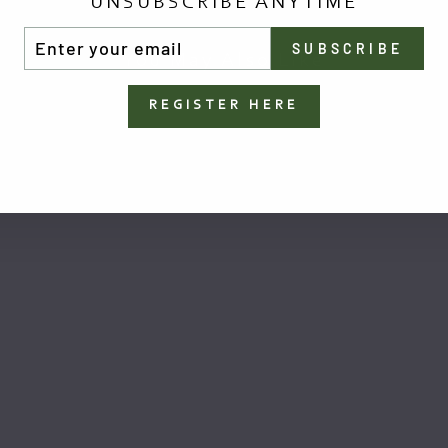
UNSUBSCRIBE ANYTIME
TER
SUBSCRIBE
UR
You May Also Like
AIL
REGISTER HERE