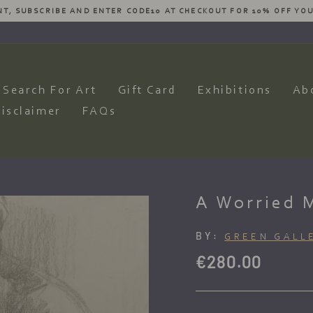
ESIRES AND WE WILL HAVE OUR ARTISTS PRODUCE AN AMAZING CO
Pause
slideshow
Search For Art
Gift Card
Exhibitions
Ab
isclaimer
FAQs
A Worried 
BY:
GREEN GALL
Regular
€280.00
price