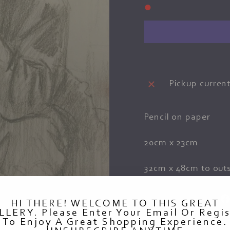
●
Pickup current
Pencil on paper
20cm x 23cm
32cm x 48cm to outs
HI THERE! WELCOME TO THIS GREAT
LLERY. Please Enter Your Email Or Regis
To Enjoy A Great Shopping Experience.