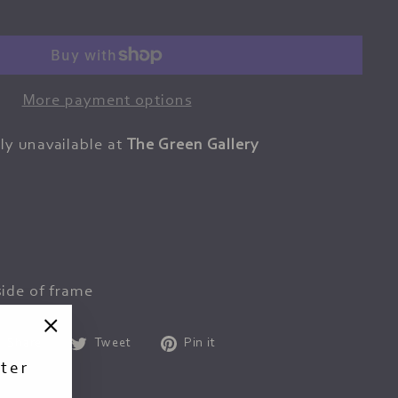
More payment options
ly unavailable at
The Green Gallery
ide of frame
Share
Tweet
Pin
Share
Tweet
Pin it
"Close
on
on
on
ter
(esc)"
Facebook
Twitter
Pinterest