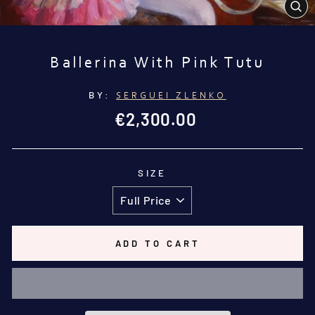
CL
(E
Ballerina With Pink Tutu
BY:
SERGUEI ZLENKO
Regular
€2,300.00
price
SIZE
ADD TO CART