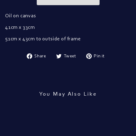
Oil on canvas
41cm x 33cm
51cm x 43cm to outside of frame
Share
Tweet
Pin
Share
Tweet
Pin it
on
on
on
Facebook
Twitter
Pinterest
You May Also Like