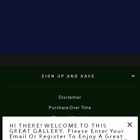
Ballerina With
Pink Tutu
SERGUEI ZLENKO
€2,300.00
SIGN UP AND SAVE
Disclaimer
Purchase Over Time
Terms of Service
HI THERE! WELCOME TO THIS
Refund policy
GREAT GALLERY. Please Enter Your
"Clo
Email Or Register To Enjoy A Great
(esc