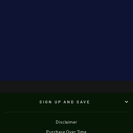
'Evening Lights
On Grafton
Street'.
TETYANA TSARYK
€550.00
●
SIGN UP AND SAVE
Disclaimer
Purchase Over Time