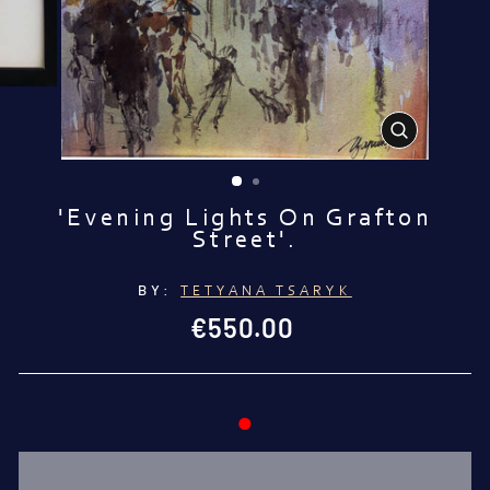
CLOSE
(ESC)
'Evening Lights On Grafton
Street'.
BY:
TETYANA TSARYK
Regular
€550.00
price
●