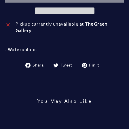
Pickup currently unavailable at
The Green
Gallery
. Watercolour.
Share
Tweet
Pin
Share
Tweet
Pin it
on
on
on
Facebook
Twitter
Pinterest
You May Also Like