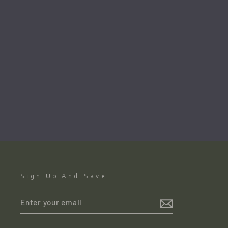
Mending Fishing Nets. Kilronan.
Inishmór Aran Islands By John
Skelton(1925 Armagh-2009
Dublin)
JOHN SKELTON
€1,200.00
●
Sign Up And Save
ENTER
YOUR
EMAIL