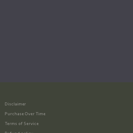
Disclaimer
Purchase Over Time
Terms of Service