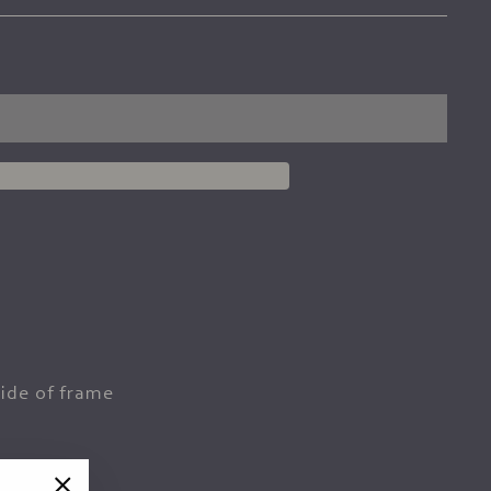
ide of frame