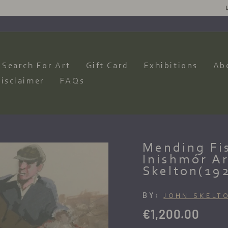
SIRES AND WE WILL HAVE OUR ARTISTS PRODUCE AN AMAZING CO
Pause
slideshow
Search For Art
Gift Card
Exhibitions
Ab
isclaimer
FAQs
Mending Fis
Inishmór Ar
Skelton(19
BY:
JOHN SKELT
Regular
€1,200.00
price