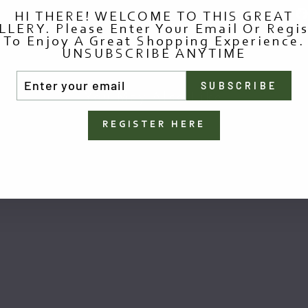
HI THERE! WELCOME TO THIS GREAT
LLERY. Please Enter Your Email Or Regis
To Enjoy A Great Shopping Experience.
UNSUBSCRIBE ANYTIME
TER
SUBSCRIBE
UR
You May Also Like
AIL
REGISTER HERE