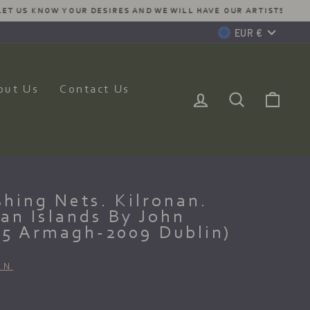
MMISSION JUST FOR YOU
Currency
EUR €
out Us
Contact Us
Log In
Search
Car
hing Nets. Kilronan.
an Islands By John
25 Armagh-2009 Dublin)
ON