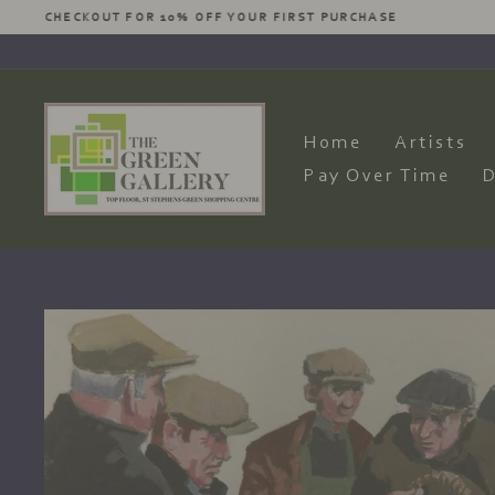
Skip
LET US KNOW YOUR DE
to
content
Home
Artists
Pay Over Time
D