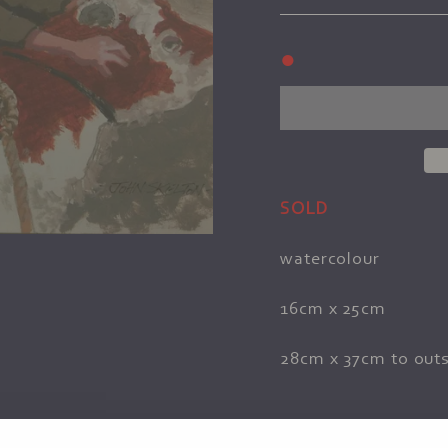
●
SOLD
watercolour
16cm x 25cm
28cm x 37cm to outs