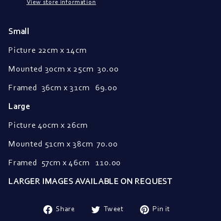
View store information
Small
Picture 22cm x 14cm
Mounted
30cm x 25cm
30.00
Framed
36cm x 31cm 69.00
Large
Picture 40cm x 26cm
Mounted 51cm x 38cm 70.00
Framed 57
cm x 46cm 110.00
LARGER IMAGES AVAILABLE ON REQUEST
Share
Tweet
Pin
Share
Tweet
Pin it
on
on
on