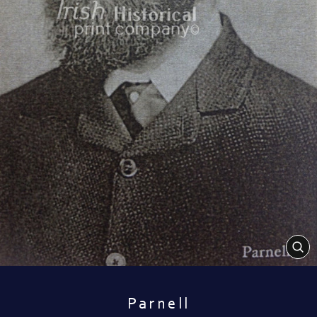
CL
(E
Parnell