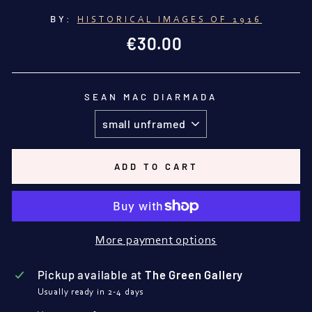
BY:
HISTORICAL IMAGES OF 1916
Regular
€30.00
price
SEAN MAC DIARMADA
ADD TO CART
More payment options
Pickup available at
The Green Gallery
Usually ready in 2-4 days