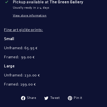
Pickup available at
The Green Gallery
Usually ready in 2-4 days
View store information
Fine art giclée prints:
Small
Unframed: 65.95 €
Framed: 99.00 €
Large
Unframed: 130.00 €
Framed: 199.00 €
Share
Tweet
Pin
Share
Tweet
Pin it
on
on
on