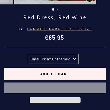
CLOSE
(ESC)
Red Dress, Red Wine
BY:
LUDMILA KOROL FIGURATIVE
Regular
€65.95
price
TITLE
ADD TO CART