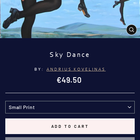
CL
(E
Sky Dance
BY:
ANDRIUS KOVELINAS
Regular
€49.50
price
TITLE
ADD TO CART