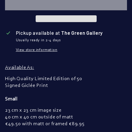
Pickup available at
The Green Gallery
Usually ready in 2-4 days
View store information
Available As:
High Quality Limited Edition of 50
Signed Giclée Print
Small
23 cm x 23 cm image size
40 cm x 40 cm outside of matt
€
49.50 with matt or framed 
€
89.95