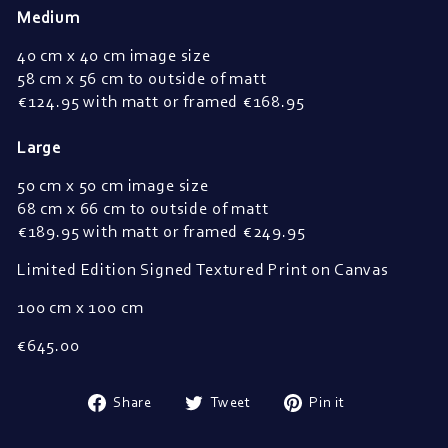
Medium
40 cm x 40 cm image size
58 cm x 56 cm to outside of matt
€
124.95 with matt or framed 
€
168.95
Large
50 cm x 50 cm image size
68 cm x 66 cm to outside of matt
€
189.95 with matt or framed 
€
249.95
Limited Edition Signed Textured Print on Canvas
100 cm x 100 cm
€645.00
Share
Tweet
Pin
Share
Tweet
Pin it
on
on
on