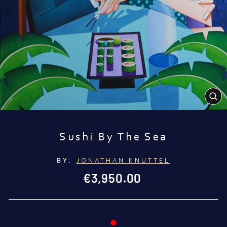
CL
(E
Sushi By The Sea
BY:
JONATHAN KNUTTEL
Regular
€3,950.00
price
●