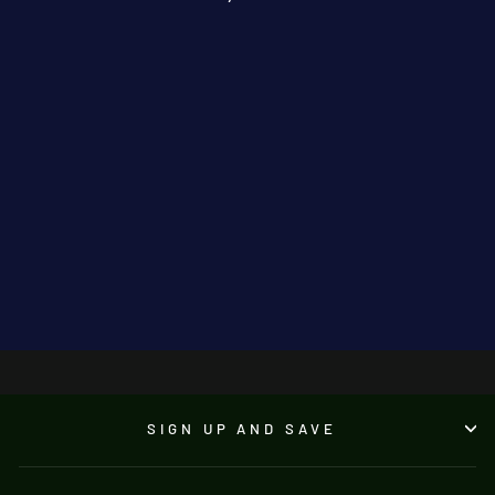
Sushi By The Sea
JONATHAN KNUTTEL
€3,950.00
●
SIGN UP AND SAVE