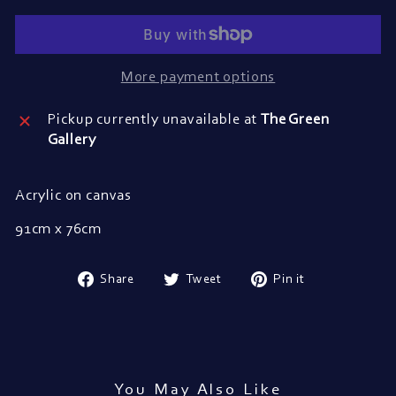
More payment options
Pickup currently unavailable at
The Green
Gallery
Acrylic on canvas
91cm x 76cm
Share
Tweet
Pin
Share
Tweet
Pin it
on
on
on
Facebook
Twitter
Pinterest
You May Also Like