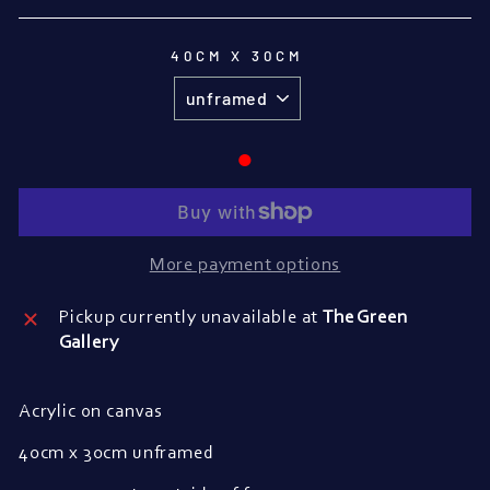
40CM X 30CM
●
More payment options
Pickup currently unavailable at
The Green
Gallery
Acrylic on canvas
40cm x 30cm unframed