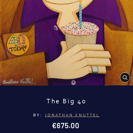
CL
(E
The Big 40
BY:
JONATHAN KNUTTEL
Regular
€675.00
price