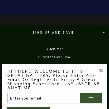
●
SIGN UP AND SAVE
Disclaimer
Purchase Over Time
Terms of Service
HI THERE! WELCOME TO THIS
Refund policy
GREAT GALLERY. Please Enter Your
"Clo
Email Or Register To Enjoy A Great
(esc
Shopping Experience. UNSUBSCRIBE
Currency
EUR €
ANYTIME
ENTER
YOUR
EMAIL