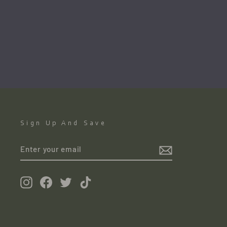
The Four Courts. Dublin
TOM CULLEN
€1,500.00
●
Sign Up And Save
ENTER
YOUR
EMAIL
Instagram
Facebook
Twitter
TikTok