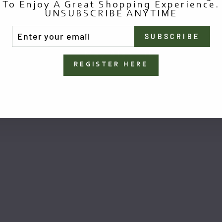
To Enjoy A Great Shopping Experience.
UNSUBSCRIBE ANYTIME
TER
SUBSCRIBE
UR
AIL
You May Also Like
REGISTER HERE