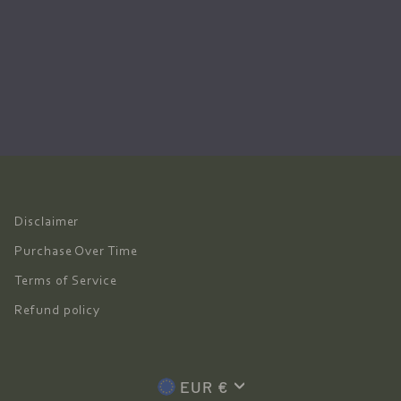
Disclaimer
Purchase Over Time
Terms of Service
Refund policy
Currency
EUR €