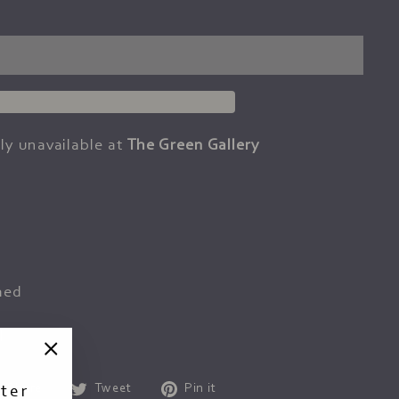
ly unavailable at
The Green Gallery
med
d
"Close
Share
Tweet
Pin
Share
Tweet
Pin it
ter
(esc)"