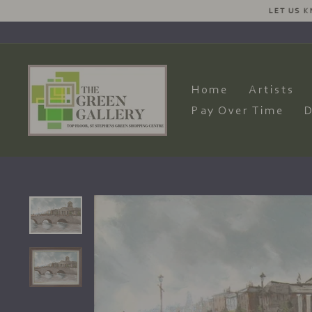
Skip
LET US KNOW YOUR DE
to
content
Home
Artists
Pay Over Time
D