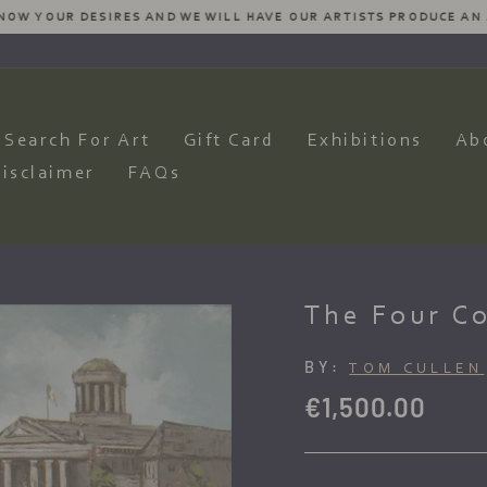
SIRES AND WE WILL HAVE OUR ARTISTS PRODUCE AN AMAZING COM
Pause
slideshow
Search For Art
Gift Card
Exhibitions
Ab
isclaimer
FAQs
The Four Co
BY:
TOM CULLEN
Regular
€1,500.00
price