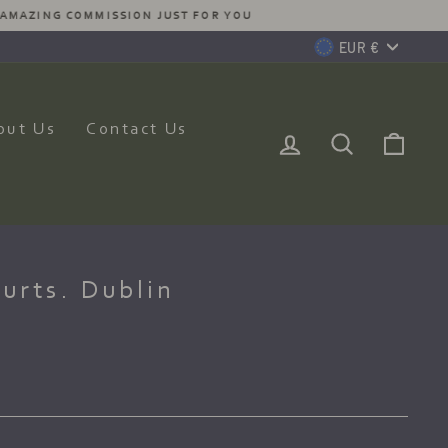
MISSION JUST FOR YOU
Currency
EUR €
out Us
Contact Us
Log In
Search
Car
urts. Dublin