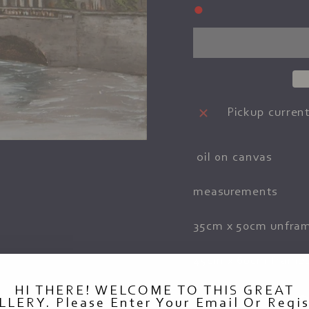
●
Pickup current
oil on canvas
measurements
35cm x 50cm unfra
45cm x 60cm frame
HI THERE! WELCOME TO THIS GREAT
LLERY. Please Enter Your Email Or Regis