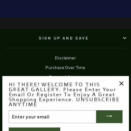
OF 1916
from €30.00
SIGN UP AND SAVE
Disclaimer
Purchase Over Time
Terms of Service
HI THERE! WELCOME TO THIS
Refund policy
GREAT GALLERY. Please Enter Your
"Clo
Email Or Register To Enjoy A Great
(esc
Shopping Experience. UNSUBSCRIBE
Currency
EUR €
ANYTIME
ENTER
YOUR
EMAIL