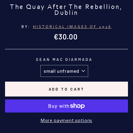
The Quay After The Rebellion,
Dublin
BY:
HISTORICAL IMAGES OF 1916
Regular
€30.00
price
SEAN MAC DIARMADA
ADD TO CART
More payment options