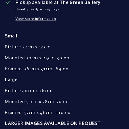
Pickup available at
The Green Gallery
Usually ready in 2-4 days
View store information
Small
Picture 22cm x 14cm
Mounted
30cm x 25cm
30.00
Framed
36cm x 31cm 69.00
Large
Picture 40cm x 26cm
Mounted 51cm x 38cm 70.00
Framed 57
cm x 46cm 110.00
LARGER IMAGES AVAILABLE ON REQUEST