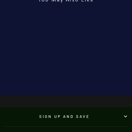
You May Also Like
'Three Masks'
MARTIN GOLDBERG
€600.00
●
SIGN UP AND SAVE