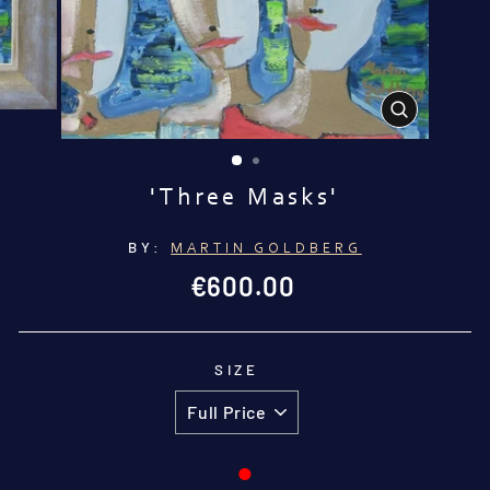
CLOSE
(ESC)
'Three Masks'
BY:
MARTIN GOLDBERG
Regular
€600.00
price
SIZE
●