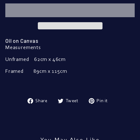
Oil on Canvas
Measurements
Unframed
62cm x 46cm
Framed
89cm x 115cm
Share
Tweet
Pin
Share
Tweet
Pin it
on
on
on
Facebook
Twitter
Pinterest