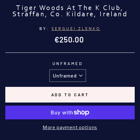
Tiger Woods At The K Club,
Straffan, Co. Kildare, Ireland
BY:
SERGUEI ZLENKO
Regular
€250.00
price
UNFRAMED
ADD TO CART
More payment options