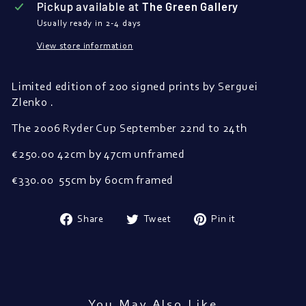
Pickup available at
The Green Gallery
Usually ready in 2-4 days
View store information
Limited edition of 200 signed prints
by Serguei
Zlenko .
The 2006 Ryder Cup September 22nd to 24th
€250.00 42cm by 47cm unframed
€330.00 55cm by 60cm framed
Share
Tweet
Pin
Share
Tweet
Pin it
on
on
on
Facebook
Twitter
Pinterest
You May Also Like