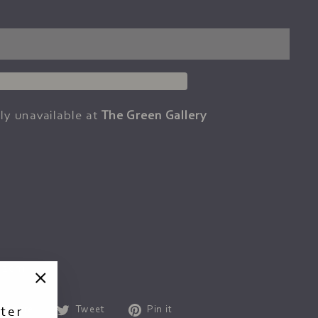
ly unavailable at
The Green Gallery
92cm
"Close
Share
Tweet
Pin
Share
Tweet
Pin it
ter
(esc)"