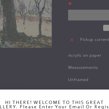
●
Pickup current
Acrylic on paper
Measurements
Unframed
Framed
74cm x 
HI THERE! WELCOME TO THIS GREAT
LLERY. Please Enter Your Email Or Regis