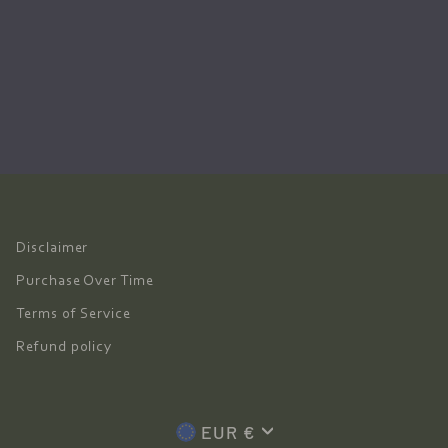
Disclaimer
Purchase Over Time
Terms of Service
Refund policy
Currency
EUR €