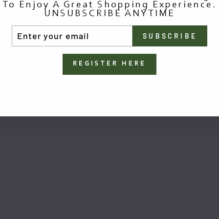
To Enjoy A Great Shopping Experience.
UNSUBSCRIBE ANYTIME
TER
SUBSCRIBE
UR
AIL
You May Also Like
REGISTER HERE