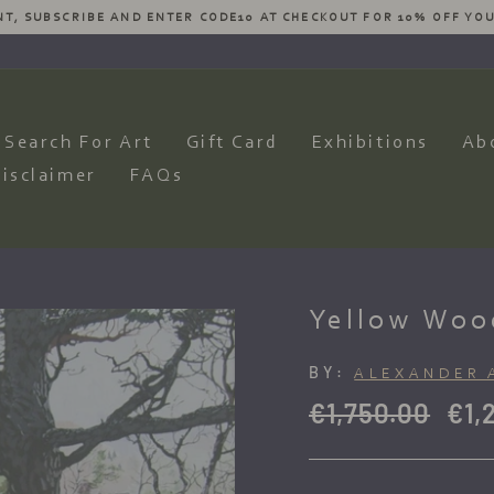
ESIRES AND WE WILL HAVE OUR ARTISTS PRODUCE AN AMAZING CO
Pause
slideshow
Search For Art
Gift Card
Exhibitions
Ab
isclaimer
FAQs
Yellow Woo
BY:
ALEXANDER 
Regular
Sale
€1,750.00
€1,
price
pric