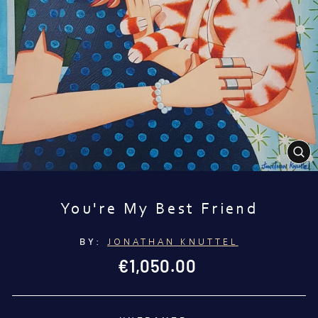
CL
(E
You're My Best Friend
BY:
JONATHAN KNUTTEL
Regular
€1,050.00
price