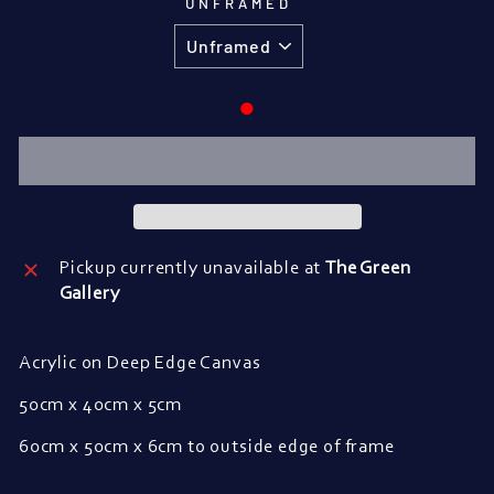
UNFRAMED
●
Pickup currently unavailable at
The Green
Gallery
Acrylic on Deep Edge Canvas
50cm x 40cm x 5cm
60cm x 50cm x 6cm to outside edge of frame