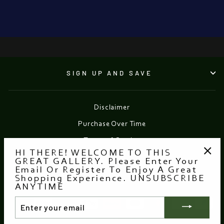
from €1,050.00
●
SIGN UP AND SAVE
Disclaimer
Purchase Over Time
Terms of Service
HI THERE! WELCOME TO THIS
Refund policy
GREAT GALLERY. Please Enter Your
"Clo
Email Or Register To Enjoy A Great
(esc
Shopping Experience. UNSUBSCRIBE
Currency
EUR €
ANYTIME
ENTER
YOUR
EMAIL